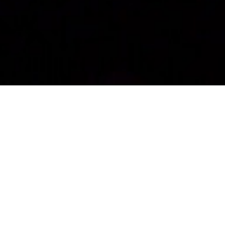
Recently Shown!
Into the Woods JR.
Music and Lyrics by Stephen Sondheim, Book by
James Lapine
Our third annual Northern Outreach Play,
Into the Woods
JR.
, is about to premier! On Thursday, June 18 at Our Town