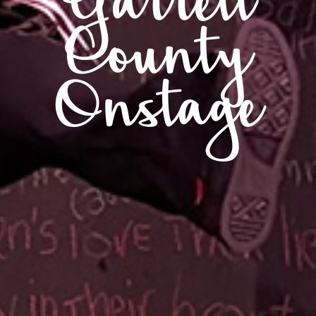
Garrett
County
Onstage