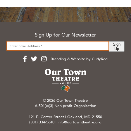
Sign Up for Our Newsletter
Sign
Up
Branding & Website by CurlyRed
© 2026 Our Town Theatre
A 501(c)(3) Non-profit Organization
121 E. Center Street | Oakland, MD 21550
(301) 334-5640
|
info@ourtowntheatre.org