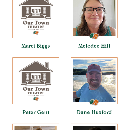
Marci Biggs
Melodee Hill
Peter Gent
Dane Huxford