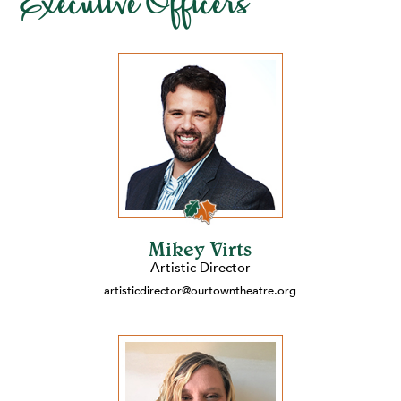
Executive Officers
Mikey Virts
Artistic Director
artisticdirector@ourtowntheatre.org