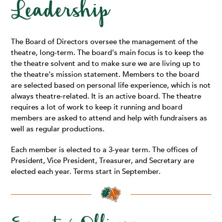
Leadership
The Board of Directors oversee the management of the
theatre, long-term. The board's main focus is to keep the
the theatre solvent and to make sure we are living up to
the theatre's mission statement. Members to the board
are selected based on personal life experience, which is not
always theatre-related. It is an active board. The theatre
requires a lot of work to keep it running and board
members are asked to attend and help with fundraisers as
well as regular productions.
Each member is elected to a 3-year term. The offices of
President, Vice President, Treasurer, and Secretary are
elected each year. Terms start in September.