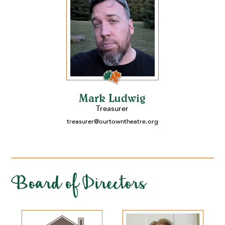
Mark Ludwig
Treasurer
treasurer@ourtowntheatre.org
Board of Directors