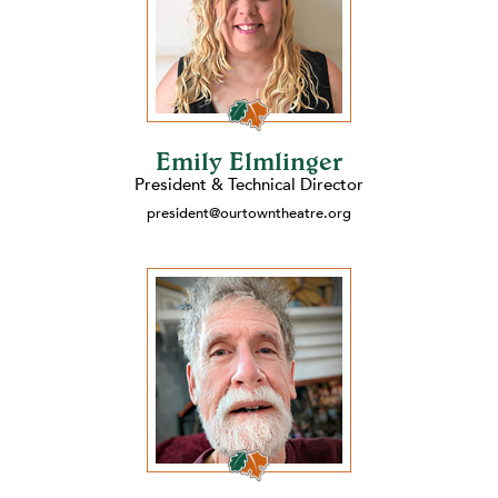
Emily Elmlinger
President & Technical Director
president@ourtowntheatre.org