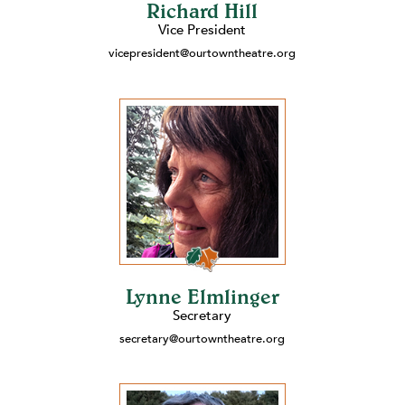
Richard Hill
Vice President
vicepresident@ourtowntheatre.org
Lynne Elmlinger
Secretary
secretary@ourtowntheatre.org