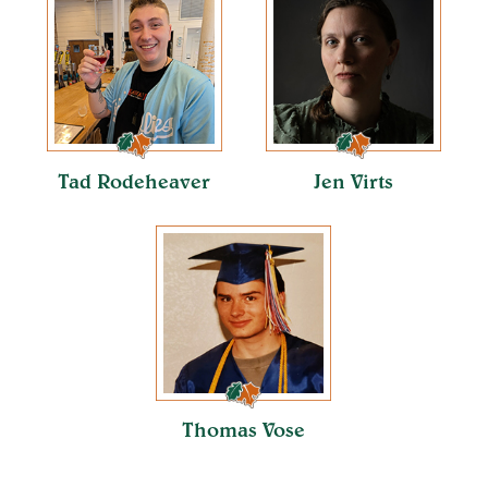
Tad Rodeheaver
Jen Virts
Thomas Vose