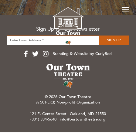
Sign Up for Our Newsletter
Branding & Website by CurlyRed
© 2026 Our Town Theatre
A 501(c)(3) Non-profit Organization
121 E. Center Street | Oakland, MD 21550
(301) 334-5640
|
info@ourtowntheatre.org