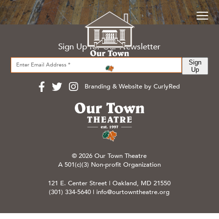
Sign Up for Our Newsletter
Sign
Up
Branding & Website by CurlyRed
© 2026 Our Town Theatre
A 501(c)(3) Non-profit Organization
121 E. Center Street | Oakland, MD 21550
(301) 334-5640
|
info@ourtowntheatre.org