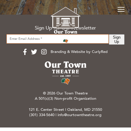
Sign Up for Our Newsletter
Sign
Up
Branding & Website by CurlyRed
© 2026 Our Town Theatre
A 501(c)(3) Non-profit Organization
121 E. Center Street | Oakland, MD 21550
(301) 334-5640
|
info@ourtowntheatre.org