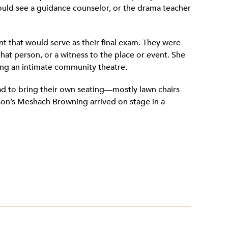
hould see a guidance counselor, or the drama teacher
t that would serve as their final exam. They were
hat person, or a witness to the place or event. She
ing an intimate community theatre.
d to bring their own seating—mostly lawn chairs
son’s Meshach Browning arrived on stage in a