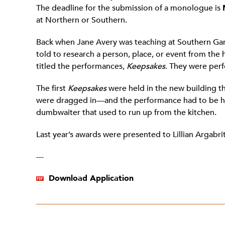
The deadline for the submission of a monologue is
at Northern or Southern.
Back when Jane Avery was teaching at Southern Garre
told to research a person, place, or event from the
titled the performances,
Keepsakes
. They were per
The first
Keepsakes
were held in the new building t
were dragged in—and the performance had to be held
dumbwaiter that used to run up from the kitchen.
Last year’s awards were presented to Lillian Argabrit
---
Download Application