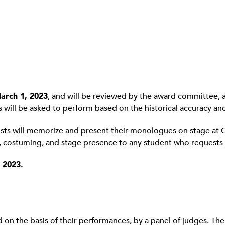
arch 1, 2023
, and will be reviewed by the award committee, an
ts will be asked to perform based on the historical accuracy and 
alists will memorize and present their monologues on stage at 
s, costuming, and stage presence to any student who requests i
 2023.
 on the basis of their performances, by a panel of judges. Th