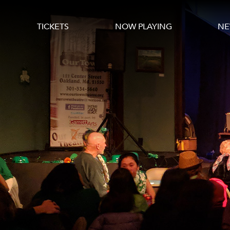
TICKETS
NOW PLAYING
NE