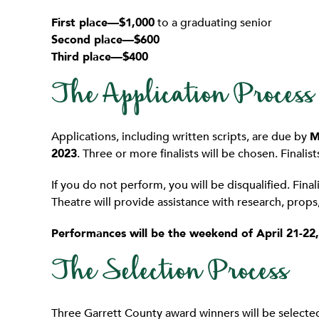
First place—$1,000
to a graduating senior
Second place—$600
Third place—$400
The Application Process
Applications, including written scripts, are due by
M
2023
. Three or more finalists will be chosen. Finalis
If you do not perform, you will be disqualified. Fin
Theatre will provide assistance with research, prop
Performances will be the weekend of April 21-22,
The Selection Process
Three Garrett County award winners will be selected