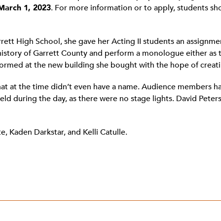
March 1, 2023
. For more information or to apply, students s
tt High School, she gave her Acting II students an assignmen
 history of Garrett County and perform a monologue either as t
formed at the new building she bought with the hope of creat
hat at the time didn’t even have a name. Audience members ha
 during the day, as there were no stage lights. David Peter
e, Kaden Darkstar, and Kelli Catulle.