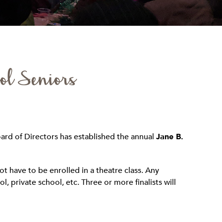
ol Seniors
ard of Directors has established the annual
Jane B.
t have to be enrolled in a theatre class. Any
, private school, etc. Three or more finalists will