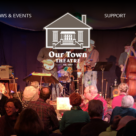
WS & EVENTS
SUPPORT