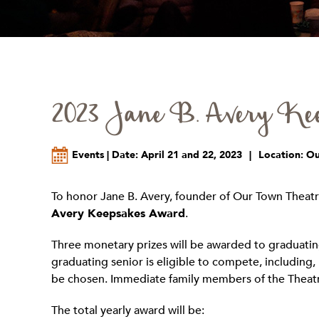
2023 Jane B. Avery Kee
Events | Date: April 21 and 22, 2023
|
Location: O
To honor Jane B. Avery, founder of Our Town Theatr
Avery Keepsakes Award
.
Three monetary prizes will be awarded to graduating
graduating senior is eligible to compete, including, 
be chosen. Immediate family members of the Theatre
The total yearly award will be: