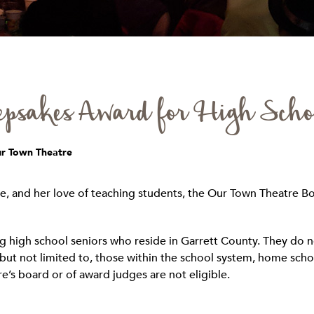
psakes Award for High Scho
ur Town Theatre
e, and her love of teaching students, the Our Town Theatre Bo
 high school seniors who reside in Garrett County. They do no
but not limited to, those within the school system, home school
’s board or of award judges are not eligible.