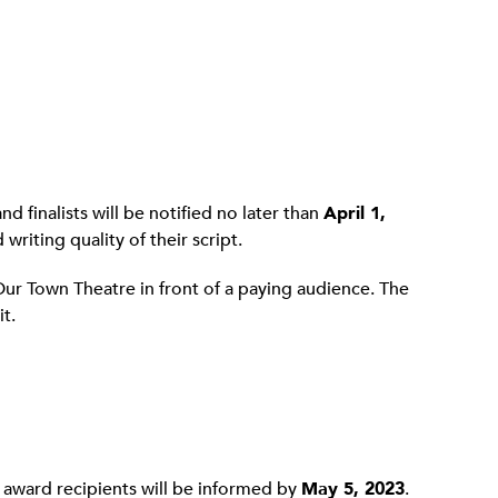
d finalists will be notified no later than
April 1,
writing quality of their script.
Our Town Theatre in front of a paying audience. The
t.
e award recipients will be informed by
May 5, 2023
.