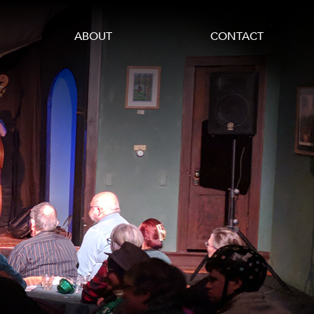
ABOUT
CONTACT