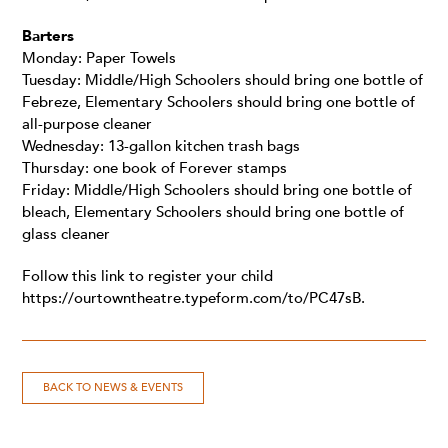
Barters
Monday: Paper Towels
Tuesday: Middle/High Schoolers should bring one bottle of
Febreze, Elementary Schoolers should bring one bottle of
all-purpose cleaner
Wednesday: 13-gallon kitchen trash bags
Thursday: one book of Forever stamps
Friday: Middle/High Schoolers should bring one bottle of
bleach, Elementary Schoolers should bring one bottle of
glass cleaner
Follow this link to register your child
https://ourtowntheatre.typeform.com/to/PC47sB
.
BACK TO NEWS & EVENTS