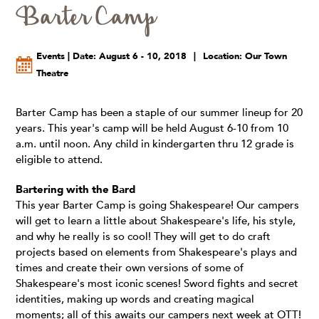
Barter Camp
Events | Date: August 6 - 10, 2018
|
Location: Our Town
Theatre
Barter Camp has been a staple of our summer lineup for 20
years. This year's camp will be held August 6-10 from 10
a.m. until noon. Any child in kindergarten thru 12 grade is
eligible to attend.
Bartering with the Bard
This year Barter Camp is going Shakespeare! Our campers
will get to learn a little about Shakespeare's life, his style,
and why he really is so cool! They will get to do craft
projects based on elements from Shakespeare's plays and
times and create their own versions of some of
Shakespeare's most iconic scenes! Sword fights and secret
identities, making up words and creating magical
moments; all of this awaits our campers next week at OTT!