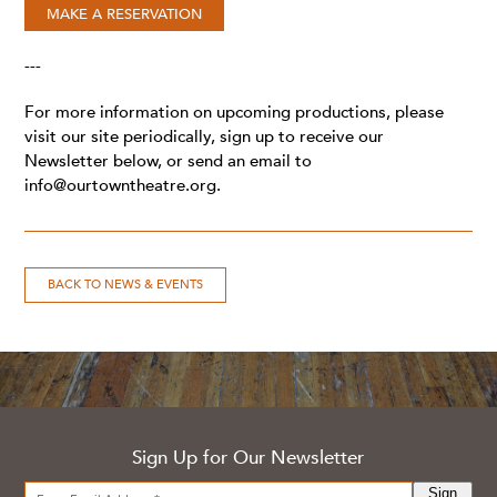
MAKE A RESERVATION
---
For more information on upcoming productions, please
visit our site periodically, sign up to receive our
Newsletter below, or send an email to
info@ourtowntheatre.org
.
BACK TO NEWS & EVENTS
Sign Up for Our Newsletter
Sign