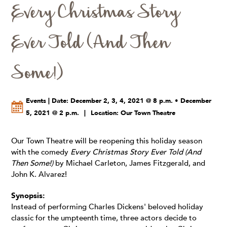
Every Christmas Story
Ever Told (And Then
Some!)
Events | Date: December 2, 3, 4, 2021 @ 8 p.m. • December
5, 2021 @ 2 p.m.
|
Location: Our Town Theatre
Our Town Theatre will be reopening this holiday season
with the comedy
Every Christmas Story Ever Told (And
Then Some!)
by Michael Carleton, James Fitzgerald, and
John K. Alvarez!
Synopsis:
Instead of performing Charles Dickens' beloved holiday
classic for the umpteenth time, three actors decide to