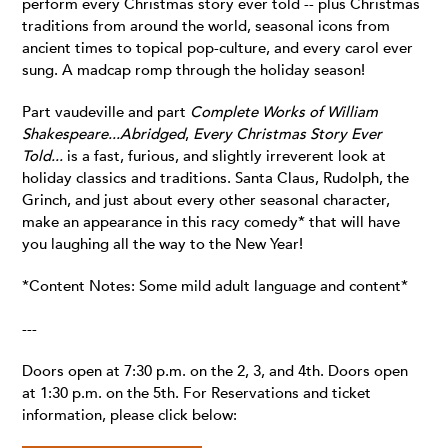
perform every Christmas story ever told -- plus Christmas
traditions from around the world, seasonal icons from
ancient times to topical pop-culture, and every carol ever
sung. A madcap romp through the holiday season!
Part vaudeville and part
Complete Works of William
Shakespeare...Abridged
,
Every Christmas Story Ever
Told...
is a fast, furious, and slightly irreverent look at
holiday classics and traditions. Santa Claus, Rudolph, the
Grinch, and just about every other seasonal character,
make an appearance in this racy comedy* that will have
you laughing all the way to the New Year!
*Content Notes: Some mild adult language and content*
---
Doors open at 7:30 p.m. on the 2, 3, and 4th. Doors open
at 1:30 p.m. on the 5th. For Reservations and ticket
information, please click below: