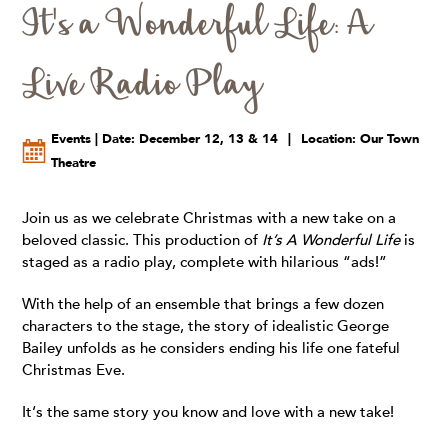
It's a Wonderful Life: A
Live Radio Play
Events | Date: December 12, 13 & 14
|
Location: Our Town
Theatre
Join us as we celebrate Christmas with a new take on a
beloved classic. This production of
It’s A Wonderful Life
is
staged as a radio play, complete with hilarious “ads!”
With the help of an ensemble that brings a few dozen
characters to the stage, the story of idealistic George
Bailey unfolds as he considers ending his life one fateful
Christmas Eve.
It‘s the same story you know and love with a new take!