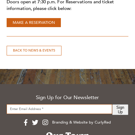
Doors open at 7:30 p.m. For Reservations and ticket
information, please click below:
MAKE A RESERVATION
BACK TO NEWS & EVENTS
Sign Up for Our Newsletter
Sign
Up
Branding & Website by CurlyRed