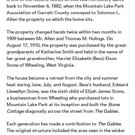
back to November 6, 1882, when the Mountain Lake Park
Association of Garrett County conveyed to Solomon L.
Allen the property on which the home sits.
The property changed hands twice within two months in
1909 between Mr. Allen and Thomas M. Hulings. On
August 17, 1910, the property was purchased by the great-
grandparents of Katharine Smith and held in the name of
her great-grandmother, Harriet Elizabeth (Bess) Elson
Stone of Wheeling, West Virginia.
The house became a retreat from the city and summer
heat during June, July, and August. Bess’s husband, Edward
Llewellyn Stone, was the sixth child of Elijah James Stone,
a businessman from Wheeling who purchased lots in
Mountain Lake Park at its inception and built the
Stone
Cottage
diagonally across the street from
The Gables
.
Each generation has made a contribution to
The Gables
.
The original structure included the area seen in the wicker