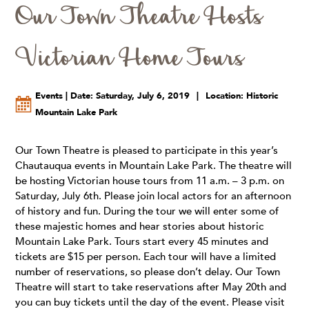
Our Town Theatre Hosts
Victorian Home Tours
Events | Date: Saturday, July 6, 2019
|
Location: Historic
Mountain Lake Park
Our Town Theatre is pleased to participate in this year’s
Chautauqua events in Mountain Lake Park. The theatre will
be hosting Victorian house tours from 11 a.m. – 3 p.m. on
Saturday, July 6th. Please join local actors for an afternoon
of history and fun. During the tour we will enter some of
these majestic homes and hear stories about historic
Mountain Lake Park. Tours start every 45 minutes and
tickets are $15 per person. Each tour will have a limited
number of reservations, so please don’t delay. Our Town
Theatre will start to take reservations after May 20th and
you can buy tickets until the day of the event. Please visit