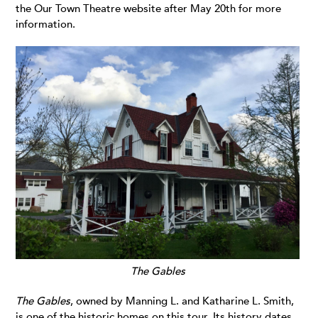
the Our Town Theatre website after May 20th for more
information.
The Gables
The Gables
, owned by Manning L. and Katharine L. Smith,
is one of the historic homes on this tour. Its history dates