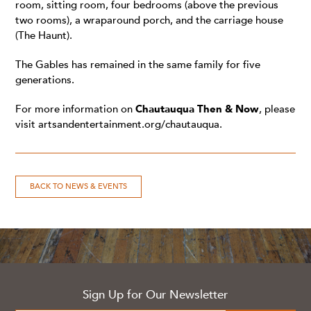
room, sitting room, four bedrooms (above the previous
two rooms), a wraparound porch, and the carriage house
(The Haunt).
The Gables has remained in the same family for five
generations.
For more information on
Chautauqua Then & Now
, please
visit
artsandentertainment.org/chautauqua
.
BACK TO NEWS & EVENTS
Sign Up for Our Newsletter