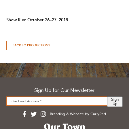
---
Show Run: October 26–27, 2018
BACK TO PRODUCTIONS
Sign Up for Our Newsletter
Sign
Up
Branding & Website by CurlyRed