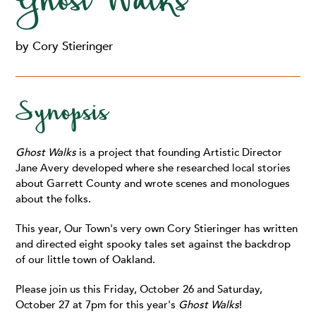
Ghost Walks
by Cory Stieringer
Synopsis
Ghost Walks
is a project that founding Artistic Director
Jane Avery developed where she researched local stories
about Garrett County and wrote scenes and monologues
about the folks.
This year, Our Town's very own Cory Stieringer has written
and directed eight spooky tales set against the backdrop
of our little town of Oakland.
Please join us this Friday, October 26 and Saturday,
October 27 at 7pm for this year's
Ghost Walks
!