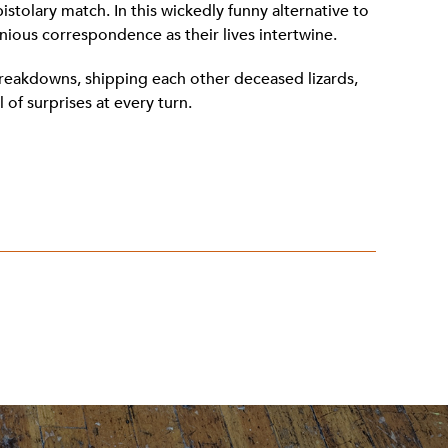
istolary match. In this wickedly funny alternative to
nious correspondence as their lives intertwine.
breakdowns, shipping each other deceased lizards,
 of surprises at every turn.