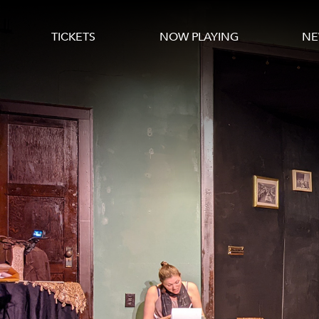
TICKETS
NOW PLAYING
NE