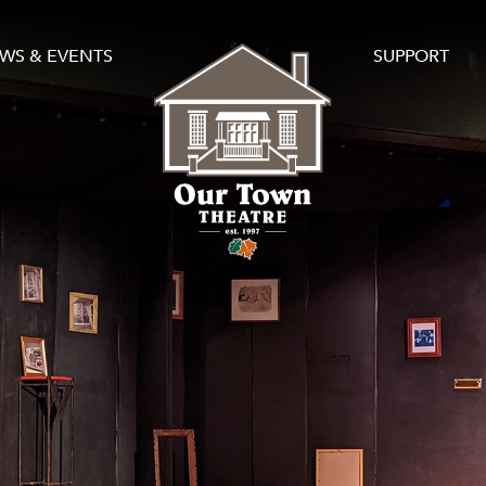
WS & EVENTS
SUPPORT