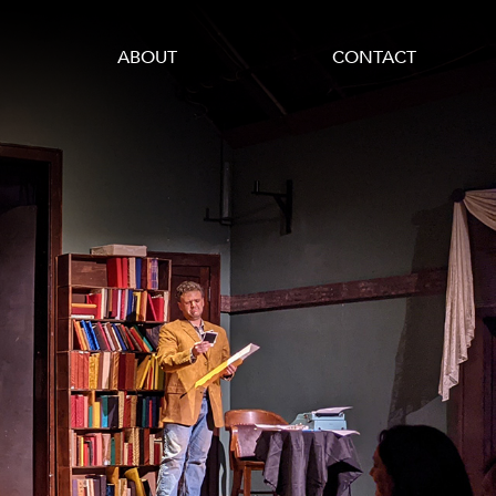
ABOUT
CONTACT