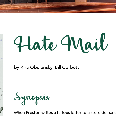
Hate Mail
by Kira Obolensky, Bill Corbett
Synopsis
When Preston writes a furious letter to a store deman