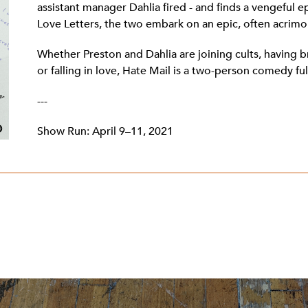
assistant manager Dahlia fired - and finds a vengeful ep
Love Letters, the two embark on an epic, often acrimo
Whether Preston and Dahlia are joining cults, having 
or falling in love, Hate Mail is a two-person comedy full
---
Show Run: April 9–11, 2021