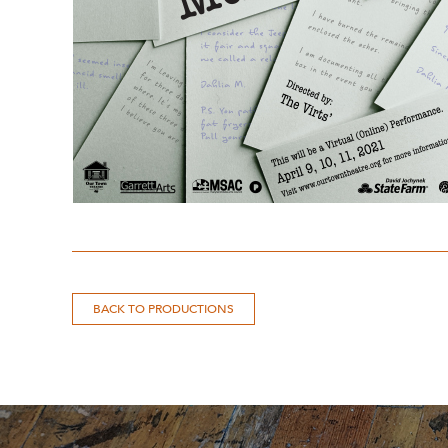
BACK TO PRODUCTIONS