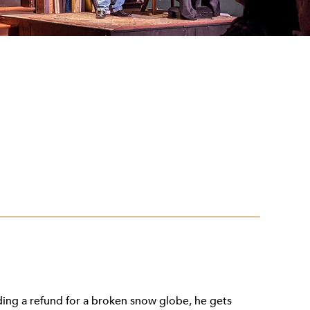
ding a refund for a broken snow globe, he gets