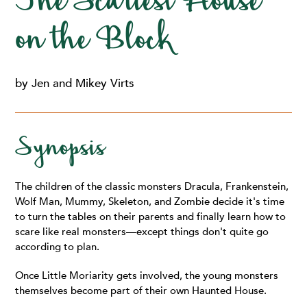
The Scariest House
on the Block
by Jen and Mikey Virts
Synopsis
The children of the classic monsters Dracula, Frankenstein,
Wolf Man, Mummy, Skeleton, and Zombie decide it's time
to turn the tables on their parents and finally learn how to
scare like real monsters—except things don't quite go
according to plan.
Once Little Moriarity gets involved, the young monsters
themselves become part of their own Haunted House.