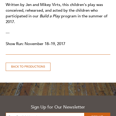
Written by Jen and Mikey Virts, this children's play was
conceived, rehearsed, and acted by the children who
participated in our
Build a Play
program in the summer of
2017.
---
Show Run: November 18–19, 2017
BACK TO PRODUCTIONS
Sign Up for Our Newsletter