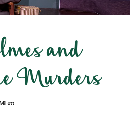
lmes and
ace Murders
Millett