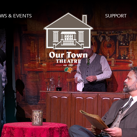
WS & EVENTS
SUPPORT