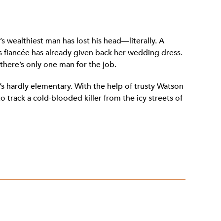
ul’s wealthiest man has lost his head—literally. A
 fiancée has already given back her wedding dress.
there’s only one man for the job.
s hardly elementary. With the help of trusty Watson
o track a cold-blooded killer from the icy streets of