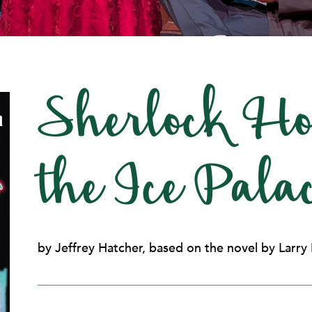
Sherlock Ho
the Ice Pal
by Jeffrey Hatcher, based on the novel by Larry 