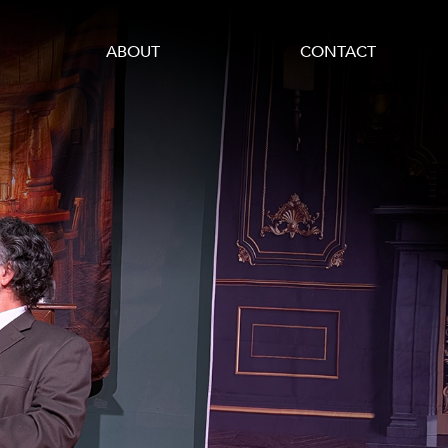
ABOUT
CONTACT