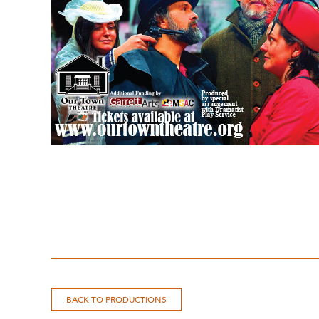
BACK TO PRODUCTIONS