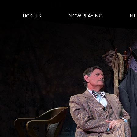
TICKETS
NOW PLAYING
NE