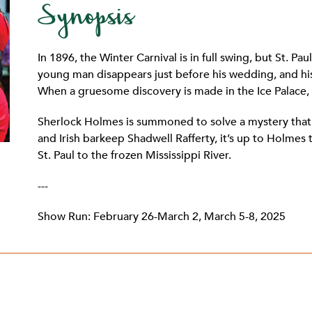
Synopsis
In 1896, the Winter Carnival is in full swing, but St. Pa
young man disappears just before his wedding, and his
When a gruesome discovery is made in the Ice Palace, 
Sherlock Holmes is summoned to solve a mystery that’
and Irish barkeep Shadwell Rafferty, it’s up to Holmes t
St. Paul to the frozen Mississippi River.
---
Show Run: February 26-March 2, March 5-8, 2025