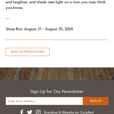
and laughter, and sheds new light on a man you may think
you know.
---
Show Run: August 21 - August 25, 2024
BACK TO PRODUCTIONS
Sign Up for Our Newsletter
Branding & Website by CurlyRed