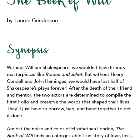
The Book of Will
by Lauren Gunderson
Synopsis
Without William Shakespeare, we wouldn’t have literary
masterpieces like
Romeo and Juliet
. But without Henry
Condell and John Heminges, we would have lost half of
Shakespeare’s plays forever! After the death of their friend
and mentor, the two actors are determined to compile the
First Folio and preserve the words that shaped their lives.
They’ll just have to borrow, beg, and band together to get
it done.
Amidst the noise and color of Elizabethan London,
The
Book of Will
finds an unforgettable true story of love, loss,