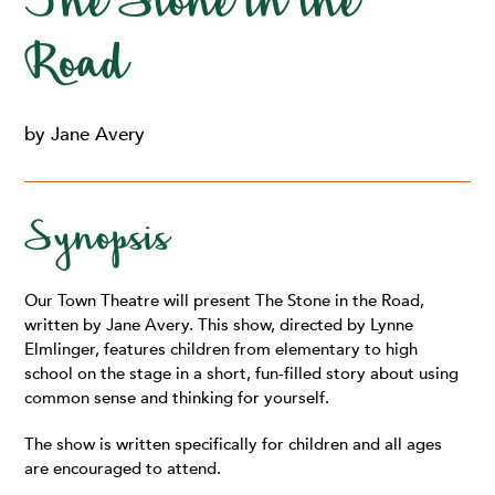
The Stone in the
Road
by Jane Avery
Synopsis
Our Town Theatre will present The Stone in the Road,
written by Jane Avery. This show, directed by Lynne
Elmlinger, features children from elementary to high
school on the stage in a short, fun-filled story about using
common sense and thinking for yourself.
The show is written specifically for children and all ages
are encouraged to attend.