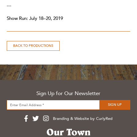
---
Show Run: July 18–20, 2019
BACK TO PRODUCTIONS
Sign Up for Our Newsletter
Branding & Website by CurlyRed