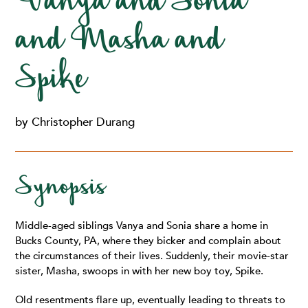
Vanya and Sonia
and Masha and
Spike
by Christopher Durang
Synopsis
Middle-aged siblings Vanya and Sonia share a home in
Bucks County, PA, where they bicker and complain about
the circumstances of their lives. Suddenly, their movie-star
sister, Masha, swoops in with her new boy toy, Spike.
Old resentments flare up, eventually leading to threats to