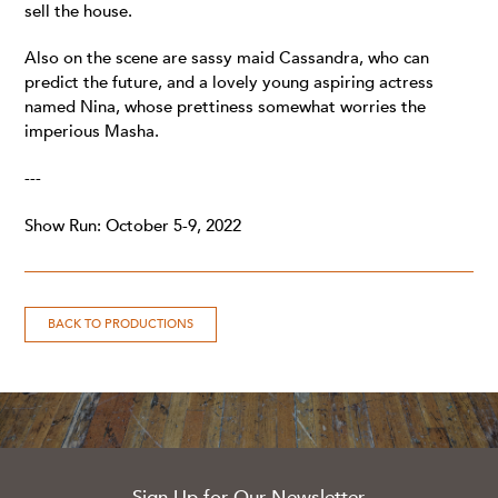
sell the house.
Also on the scene are sassy maid Cassandra, who can
predict the future, and a lovely young aspiring actress
named Nina, whose prettiness somewhat worries the
imperious Masha.
---
Show Run: October 5-9, 2022
BACK TO PRODUCTIONS
Sign Up for Our Newsletter